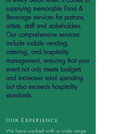
supplying memorable Food &
Beverage services for patrons,
artists, staff and stakeholders.
Our comprehensive services
include mobile vending,
catering, and hospitality
management, ensuring that your
event not only meets budgets
and increases retail spending
but also exceeds hospitality
standards.
Our Experience
We have worked with a wide range