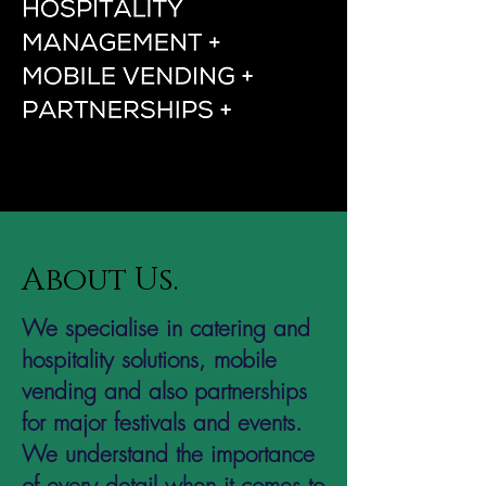
About Us.
We specialise in catering and
hospitality solutions, mobile
vending and also partnerships
for major festivals and events.
We understand the importance
of every detail when it comes to