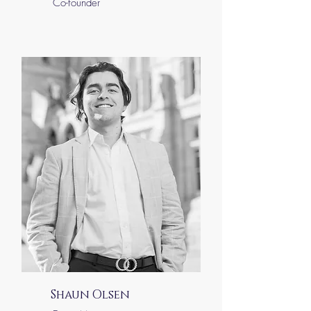
Co-founder
Shaun Olsen