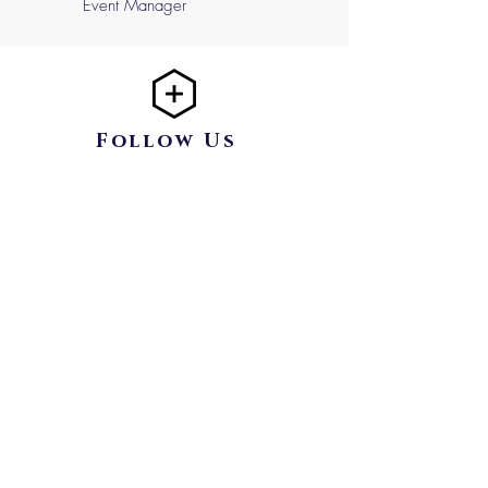
Event Manager
Follow Us