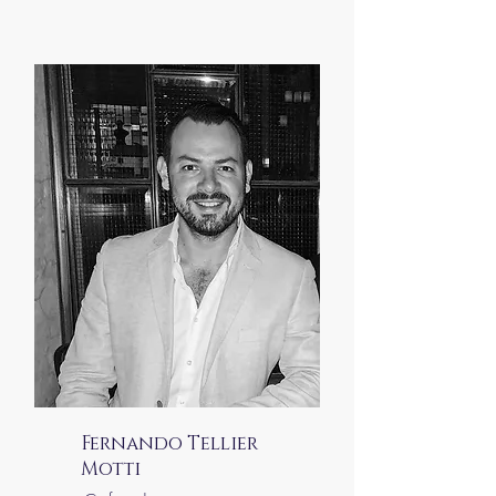
Fernando Tellier
Motti