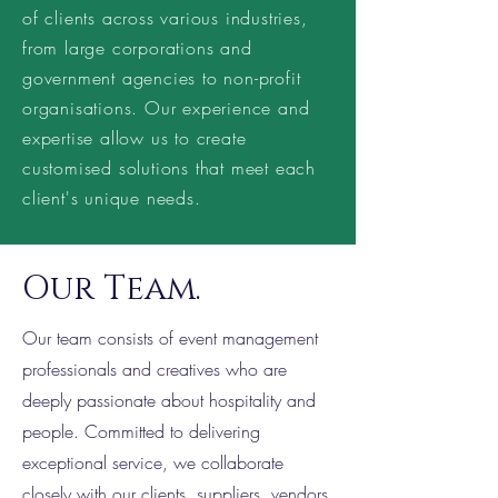
of clients across various industries,
from large corporations and
government agencies to non-profit
organisations. Our experience and
expertise allow us to create
customised solutions that meet each
client's unique needs.
Our Team.
Our team consists of event management
professionals and creatives who are
deeply passionate about hospitality and
people. Committed to delivering
exceptional service, we collaborate
closely with our clients, suppliers, vendors