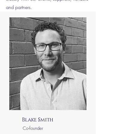
and partners.
Blake Smith
Co-founder